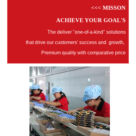
<<< MISSON
ACHIEVE YOUR GOAL'S
The deliver "one-of-a-kind" solutions
that drive our customers' success and growth,
Premium quality with comparative price