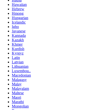
Hausa
Hawaiian
Hebrew
Hmong
Hungarian
Icelandic
Igbo
Javanese
Kannada
Kazakh
Khmer
Kurdish
Kyrgyz
Latin
Latvian
Lithuanian
Luxembou..
Macedonian
Malagasy
Malay
Malayalam
Maltese
Maori
Marathi
Mongolian