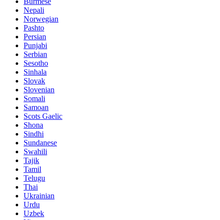
Burmese
Nepali
Norwegian
Pashto
Persian
Punjabi
Serbian
Sesotho
Sinhala
Slovak
Slovenian
Somali
Samoan
Scots Gaelic
Shona
Sindhi
Sundanese
Swahili
Tajik
Tamil
Telugu
Thai
Ukrainian
Urdu
Uzbek