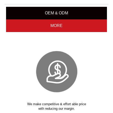
OEM & ODM
MORE
We make competitive & effort able price
with reducing our margin.