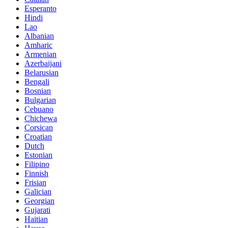
Esperanto
Hindi
Lao
Albanian
Amharic
Armenian
Azerbaijani
Belarusian
Bengali
Bosnian
Bulgarian
Cebuano
Chichewa
Corsican
Croatian
Dutch
Estonian
Filipino
Finnish
Frisian
Galician
Georgian
Gujarati
Haitian