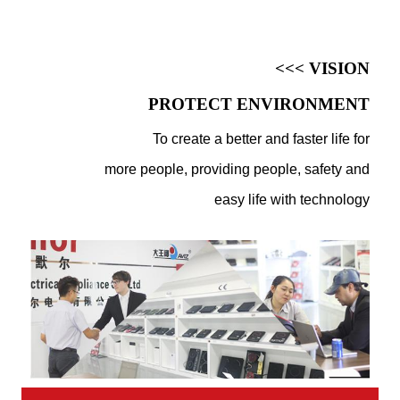
<<< VISION
PROTECT ENVIRONMENT
To create a better and faster life for
more people, providing people, safety and
easy life with technology