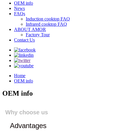
OEM info
News
FAQs
Induction cooktop FAQ
Infrared cooktop FAQ
ABOUT AMOR
Factory Tour
Contact Us
Home
OEM info
OEM info
Why choose us
Advantages