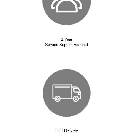
1 Year
Service Support Assured
Fast Delivery