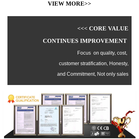
VIEW MORE>>
<<< CORE VALUE
CONTINUES IMPROVEMENT
Focus on quality, cost,
customer stratification, Honesty,
and Commitment, Not only sales