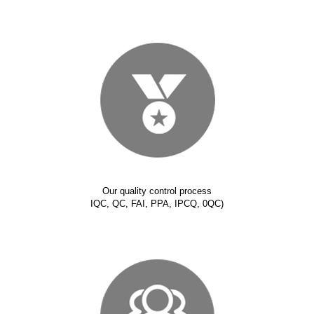
Our quality control process
IQC, QC, FAI, PPA, IPCQ, 0QC)