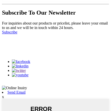
Subscribe To Our Newsletter
For inquiries about our products or pricelist, please leave your email
to us and we will be in touch within 24 hours.
Subscribe
Follow Us
on our social media
Send Email
x