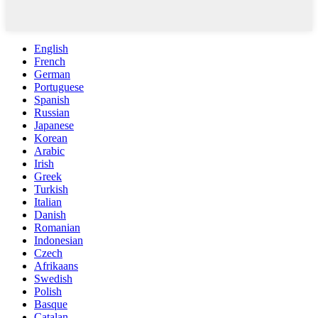
English
French
German
Portuguese
Spanish
Russian
Japanese
Korean
Arabic
Irish
Greek
Turkish
Italian
Danish
Romanian
Indonesian
Czech
Afrikaans
Swedish
Polish
Basque
Catalan