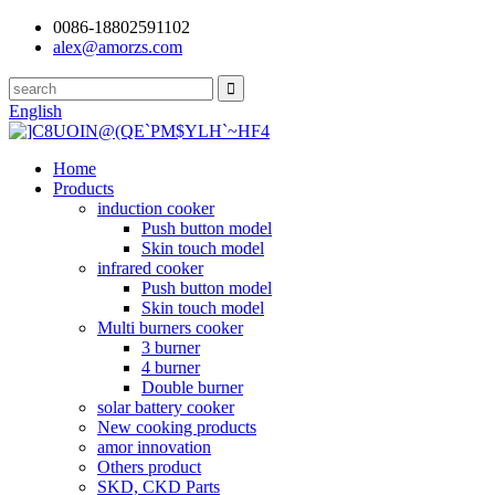
0086-18802591102
alex@amorzs.com
English
Home
Products
induction cooker
Push button model
Skin touch model
infrared cooker
Push button model
Skin touch model
Multi burners cooker
3 burner
4 burner
Double burner
solar battery cooker
New cooking products
amor innovation
Others product
SKD, CKD Parts